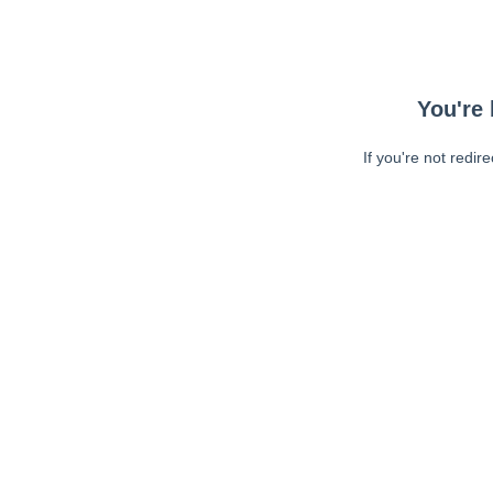
You're 
If you're not redir