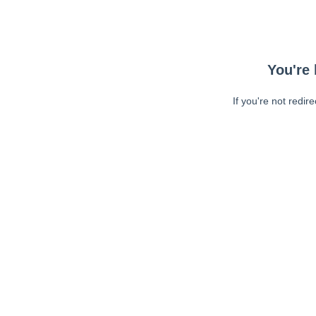
You're 
If you're not redir