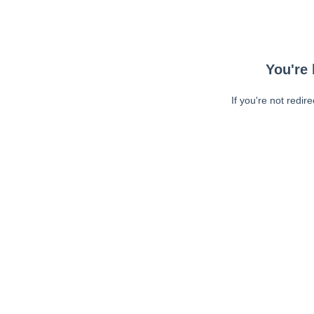
You're 
If you're not redir