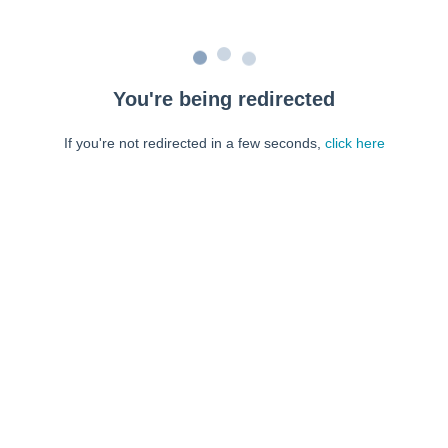
You're being redirected
If you're not redirected in a few seconds,
click here