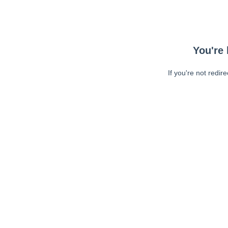
You're 
If you're not redir